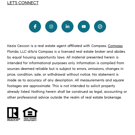
LET'S CONNECT
Kezia Ceccon is a real estate agent affiliated with Compass.
Compass
Florida, LLC d/b/a Compass is a licensed real estate broker and abides
by equal housing opportunity laws. All material presented herein is
intended for informational purposes only. Information is compiled from
sources deemed reliable but is subject to errors, omissions, changes in
price, condition, sale, or withdrawal without notice. No statement is
made as to accuracy of any description. All measurements and square
footages are approximate. This is not intended to solicit property
already listed. Nothing herein shall be construed as legal, accounting or
other professional advice outside the realm of real estate brokerage.