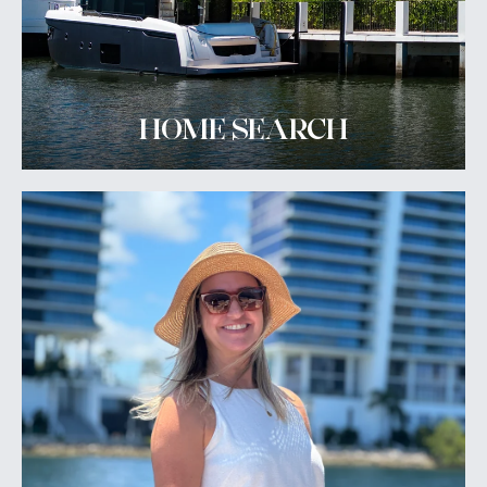
HOME SEARCH