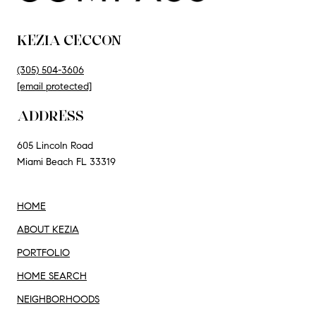
KEZIA CECCON
(305) 504-3606
[email protected]
ADDRESS
605 Lincoln Road
Miami Beach FL 33319
HOME
ABOUT KEZIA
PORTFOLIO
HOME SEARCH
NEIGHBORHOODS