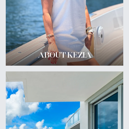
ABOUT KEZIA