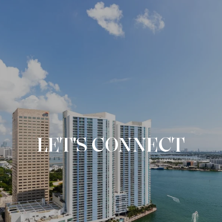
LET'S CONNECT