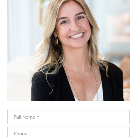
FULL NAME
PHONE