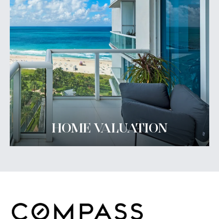
HOME VALUATION