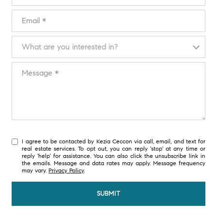
EMAIL
WHAT ARE YOU INTERESTED IN?
What are you interested in?
MESSAGE
I agree to be contacted by Kezia Ceccon via call, email, and text for
real estate services. To opt out, you can reply 'stop' at any time or
reply 'help' for assistance. You can also click the unsubscribe link in
the emails. Message and data rates may apply. Message frequency
may vary.
Privacy Policy
.
SUBMIT