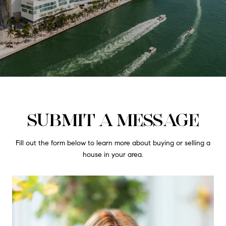
SUBMIT A MESSAGE
Fill out the form below to learn more about buying or selling a
house in your area.