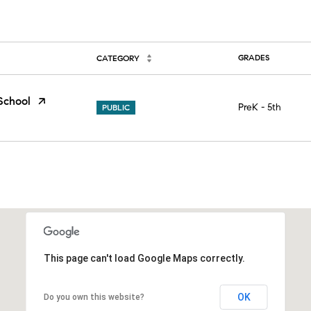
GRADES
CATEGORY
School
PreK - 5th
PUBLIC
This page can't load Google Maps correctly.
OK
Do you own this website?