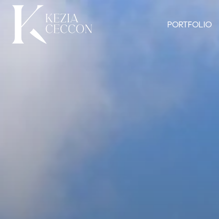
PORTFOLIO