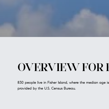
OVERVIEW FOR F
830 people live in Fisher Island, where the median age i
provided by the U.S. Census Bureau.