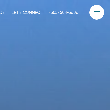
DS
LET'S CONNECT
(305) 504-3606