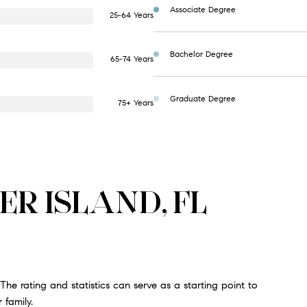
Associate Degree
25-64 Years
Bachelor Degree
65-74 Years
Graduate Degree
75+ Years
ER ISLAND, FL
The rating and statistics can serve as a starting point to
 family.