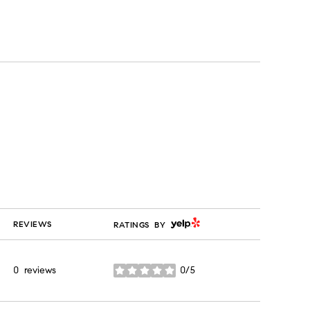
YELP
REVIEWS
RATINGS BY
0 reviews
0/5
stars