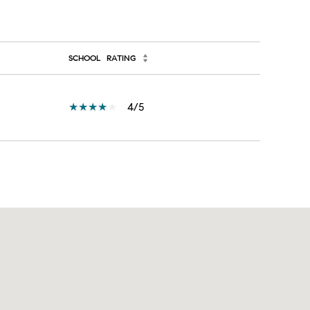
SCHOOL
RATING
4/5