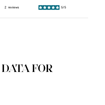
2 reviews
5/5
stars
DATA FOR