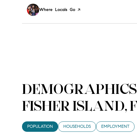
Visit the
Where Locals Go
page on Yelp
DEMOGRAPHICS
FISHER ISLAND, 
POPULATION
HOUSEHOLDS
EMPLOYMENT