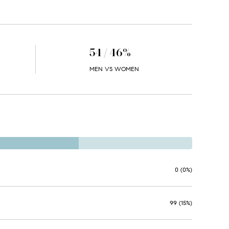
54 / 46%
MEN VS WOMEN
0 (0%)
99 (15%)