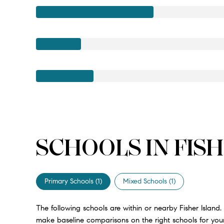
SCHOOLS IN FISH
Primary Schools (
1
)
Mixed Schools (
1
)
The following schools are within or nearby Fisher Island. 
make baseline comparisons on the right schools for your