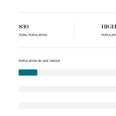
830
HIG
TOTAL POPULATION
POPULATI
POPULATION BY AGE GROUP