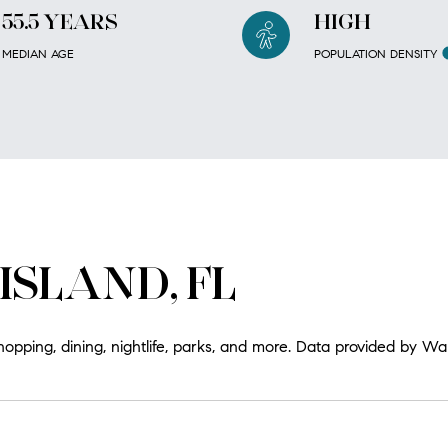
55.5 YEARS
HIGH
MEDIAN AGE
POPULATION DENSITY
ISLAND, FL
hopping, dining, nightlife, parks, and more. Data provided by Wa