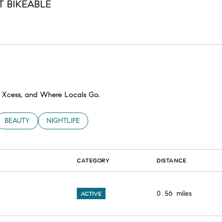
 BIKEABLE
n More
ty Xcess, and Where Locals Go.
TED TO
SINESSES RELATED TO
SEARCH BUSINESSES RELATED TO
BEAUTY
SEARCH BUSINESSES RELATED TO
NIGHTLIFE
CATEGORY
DISTANCE
0.56
miles
ACTIVE