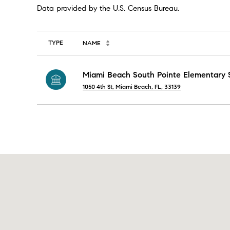
TYPE
NAME
Miami Beach South Pointe Elementary 
1050 4th St, Miami Beach, FL, 33139
SHOW MORE