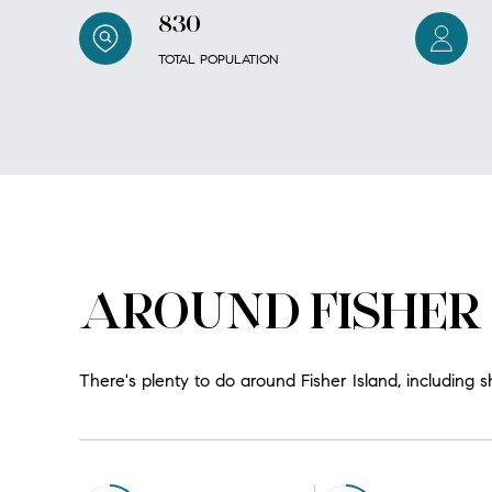
830
TOTAL POPULATION
AROUND FISHER 
There's plenty to do around Fisher Island, including s