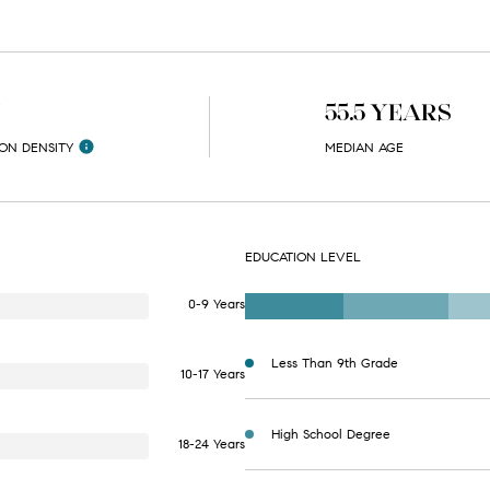
H
55.5 YEARS
ON DENSITY
MEDIAN AGE
EDUCATION LEVEL
0-9 Years
Less Than 9th Grade
10-17 Years
High School Degree
18-24 Years