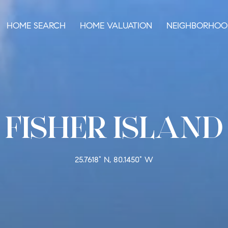
HOME SEARCH
HOME VALUATION
NEIGHBORHOO
FISHER ISLAND
25.7618° N, 80.1450° W