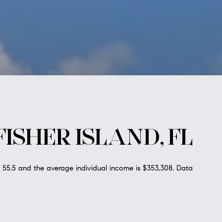
ISHER ISLAND, FL
s 55.5 and the average individual income is $353,308. Data