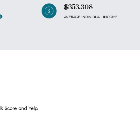
$353,308
AVERAGE INDIVIDUAL INCOME
lk Score and Yelp.