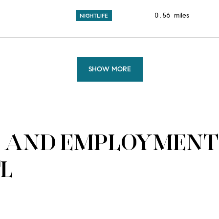
0.56
miles
NIGHTLIFE
SHOW MORE
 AND EMPLOYMENT 
FL