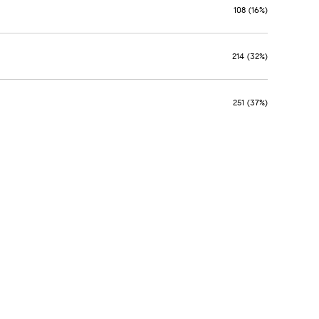
108 (16%)
214 (32%)
251 (37%)