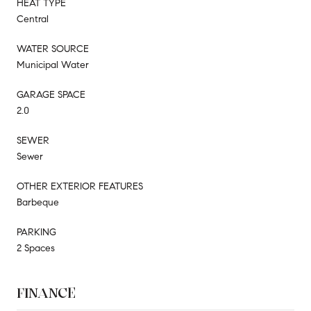
HEAT TYPE
Central
WATER SOURCE
Municipal Water
GARAGE SPACE
2.0
SEWER
Sewer
OTHER EXTERIOR FEATURES
Barbeque
PARKING
2 Spaces
FINANCE