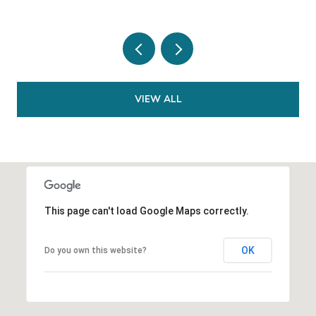
VIEW ALL
This page can't load Google Maps correctly.
OK
Do you own this website?