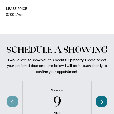
LEASE PRICE
$7,000/mo
SCHEDULE A SHOWING
I would love to show you this beautiful property. Please select
your preferred date and time below. I will be in touch shortly to
confirm your appointment.
Sunday
9
Aug