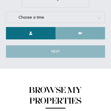
Choose a time
Meeting Type
NEXT
BROWSE MY
PROPERTIES