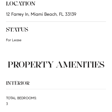
LOCATION
12 Farrey ln, Miami Beach, FL 33139
STATUS
For Lease
PROPERTY AMENITIES
INTERIOR
TOTAL BEDROOMS:
3