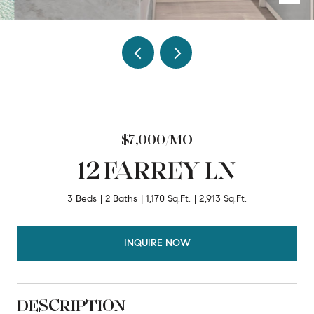
$7,000/MO
12 FARREY LN
3 Beds
2 Baths
1,170 Sq.Ft.
2,913 Sq.Ft.
INQUIRE NOW
DESCRIPTION