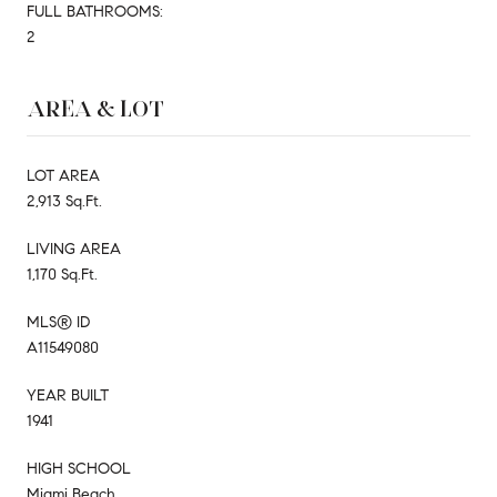
FULL BATHROOMS:
2
AREA & LOT
LOT AREA
2,913 Sq.Ft.
LIVING AREA
1,170 Sq.Ft.
MLS® ID
A11549080
YEAR BUILT
1941
HIGH SCHOOL
Miami Beach