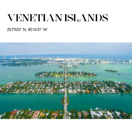
VENETIAN ISLANDS
25.7920° N, 80.1631° W