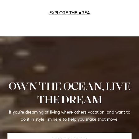
EXPLORE THE AREA
OWN THE OCEAN, LIVE
THE DREAM
If you’re dreaming of living where others vacation, and want to
do it in style, I’m here to help you make that move.