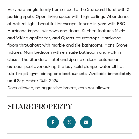
Very rare, single family home next to the Standard Hotel with 2
parking spots. Open living space with high ceilings. Abundance
of natural light, beautiful landscape, fenced in yard with BBQ.
Hurricane impact windows and doors. Kitchen features Miele
and Viking appliances, and Quartz countertops. Hardwood
floors throughout with marble and tile bathrooms, Hans Grohe
fixtures. Main bedroom with en-suite bathroom and walk in
closet. The Standard Hotel and Spa next door features an
outdoor pool overlooking the bay, cold plunge, waterfall hot
tub, fire pit, gym, dining and best sunsets! Available immediately
until September 24th 2024.
Dogs allowed, no aggressive breeds, cats not allowed
SHARE PROPERTY