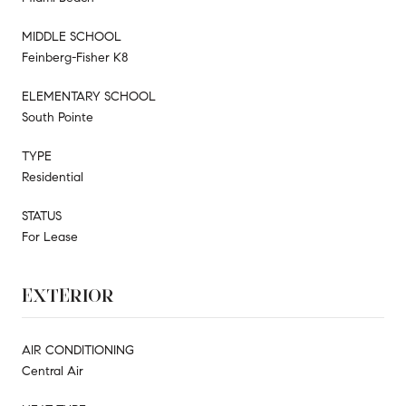
MIDDLE SCHOOL
Feinberg-Fisher K8
ELEMENTARY SCHOOL
South Pointe
TYPE
Residential
STATUS
For Lease
EXTERIOR
AIR CONDITIONING
Central Air