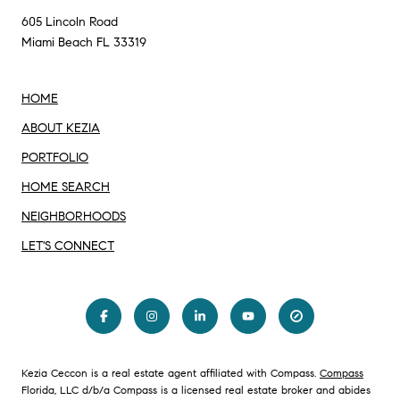
605 Lincoln Road
Miami Beach FL 33319
HOME
ABOUT KEZIA
PORTFOLIO
HOME SEARCH
NEIGHBORHOODS
LET'S CONNECT
Kezia Ceccon is a real estate agent affiliated with Compass.
Compass
Florida, LLC d/b/a Compass is a licensed real estate broker and abides