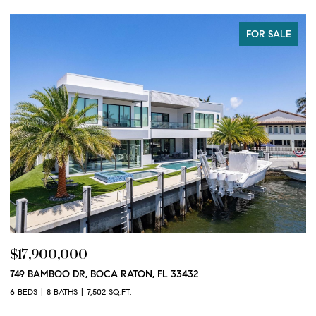
FOR SALE
$17,900,000
$
749 BAMBOO DR, BOCA RATON, FL 33432
10
3
6 BEDS
8 BATHS
7,502 SQ.FT.
2 