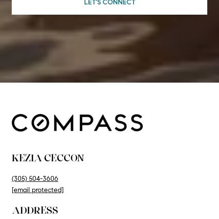
LET'S CONNECT
KEZIA CECCON
(305) 504-3606
[email protected]
ADDRESS