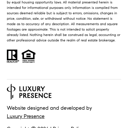
by equal housing opportunity laws. All material presented herein is
intended for informational purposes only. Information is compiled from
sources deemed reliable but is subject to errors, omissions, changes in
price, condition, sale, or withdrawal without notice. No statement is
made as to accuracy of any description. All measurements and square
footages are approximate. This is not intended to solicit property
already listed. Nothing herein shall be construed as legal, accounting or
other professional advice outside the realm of real estate brokerage.
Website designed and developed by
Luxury Presence