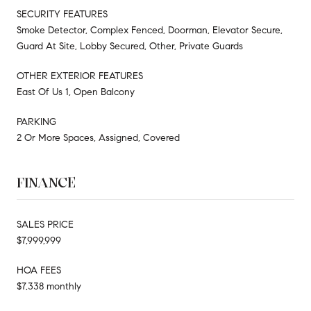
SECURITY FEATURES
Smoke Detector, Complex Fenced, Doorman, Elevator Secure,
Guard At Site, Lobby Secured, Other, Private Guards
OTHER EXTERIOR FEATURES
East Of Us 1, Open Balcony
PARKING
2 Or More Spaces, Assigned, Covered
FINANCE
SALES PRICE
$7,999,999
HOA FEES
$7,338 monthly