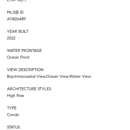
MLS® ID
A11826489
YEAR BUILT
2022
WATER FRONTAGE
Ocean Front
VIEW DESCRIPTION
Bay,Intracoastal View,Ocean View,Water View
ARCHITECTURE STYLES
High Rise
TYPE
Condo
STATUS