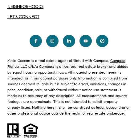
NEIGHBORHOODS
LET'S CONNECT
Kezia Ceccon is a real estate agent affiliated with Compass.
Compass
Florida, LLC d/b/a Compass is a licensed real estate broker and abides
by equal housing opportunity laws. All material presented herein is
intended for informational purposes only. Information is compiled from
sources deemed reliable but is subject to errors, omissions, changes in
price, condition, sale, or withdrawal without notice. No statement is
made as to accuracy of any description. All measurements and square
footages are approximate. This is not intended to solicit property
already listed. Nothing herein shall be construed as legal, accounting or
other professional advice outside the realm of real estate brokerage.