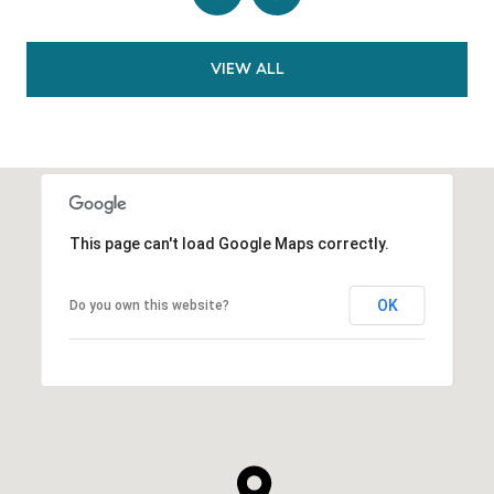
VIEW ALL
This page can't load Google Maps correctly.
OK
Do you own this website?