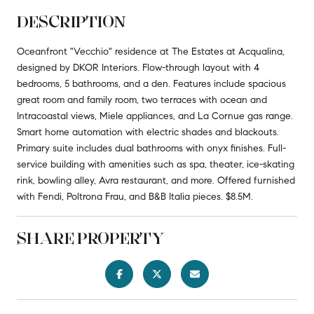
DESCRIPTION
Oceanfront "Vecchio" residence at The Estates at Acqualina,
designed by DKOR Interiors. Flow-through layout with 4
bedrooms, 5 bathrooms, and a den. Features include spacious
great room and family room, two terraces with ocean and
Intracoastal views, Miele appliances, and La Cornue gas range.
Smart home automation with electric shades and blackouts.
Primary suite includes dual bathrooms with onyx finishes. Full-
service building with amenities such as spa, theater, ice-skating
rink, bowling alley, Avra restaurant, and more. Offered furnished
with Fendi, Poltrona Frau, and B&B Italia pieces. $8.5M.
SHARE PROPERTY