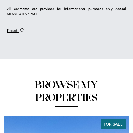
All estimates are provided for informational purposes only. Actual
amounts may vary.
Reset
BROWSE MY
PROPERTIES
FOR SALE