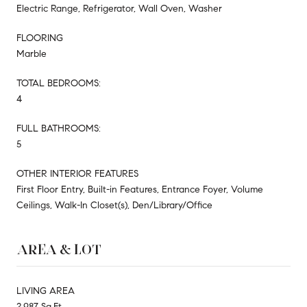
Electric Range, Refrigerator, Wall Oven, Washer
FLOORING
Marble
TOTAL BEDROOMS:
4
FULL BATHROOMS:
5
OTHER INTERIOR FEATURES
First Floor Entry, Built-in Features, Entrance Foyer, Volume
Ceilings, Walk-In Closet(s), Den/Library/Office
AREA & LOT
LIVING AREA
2,987 Sq.Ft.