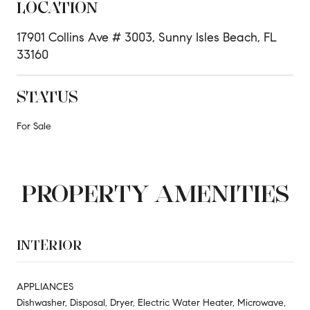
LOCATION
17901 Collins Ave # 3003, Sunny Isles Beach, FL
33160
STATUS
For Sale
PROPERTY AMENITIES
INTERIOR
APPLIANCES
Dishwasher, Disposal, Dryer, Electric Water Heater, Microwave,