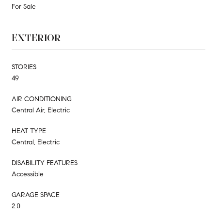
For Sale
EXTERIOR
STORIES
49
AIR CONDITIONING
Central Air, Electric
HEAT TYPE
Central, Electric
DISABILITY FEATURES
Accessible
GARAGE SPACE
2.0