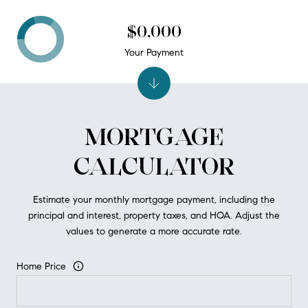
$0,000
Your Payment
MORTGAGE
CALCULATOR
Estimate your monthly mortgage payment, including the
principal and interest, property taxes, and HOA. Adjust the
values to generate a more accurate rate.
Home Price