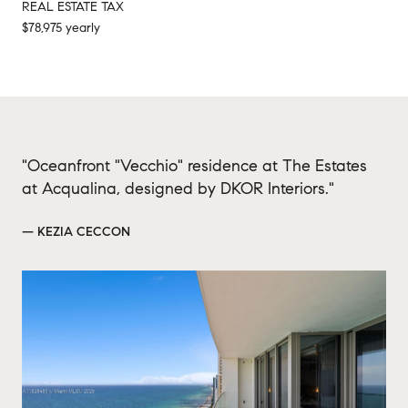
REAL ESTATE TAX
$78,975 yearly
"Oceanfront "Vecchio" residence at The Estates
at Acqualina, designed by DKOR Interiors."
— KEZIA CECCON