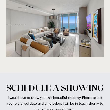
SCHEDULE A SHOWING
I would love to show you this beautiful property. Please select
your preferred date and time below. I will be in touch shortly to
confirm your appointment.