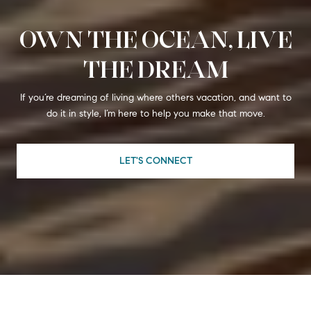
OWN THE OCEAN, LIVE
THE DREAM
If you’re dreaming of living where others vacation, and want to
do it in style, I’m here to help you make that move.
LET'S CONNECT