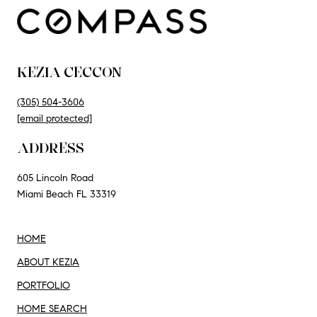
KEZIA CECCON
(305) 504-3606
[email protected]
ADDRESS
605 Lincoln Road
Miami Beach FL 33319
HOME
ABOUT KEZIA
PORTFOLIO
HOME SEARCH