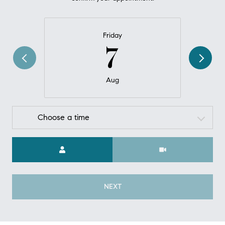
Friday
7
Aug
Choose a time
Meeting Type
NEXT