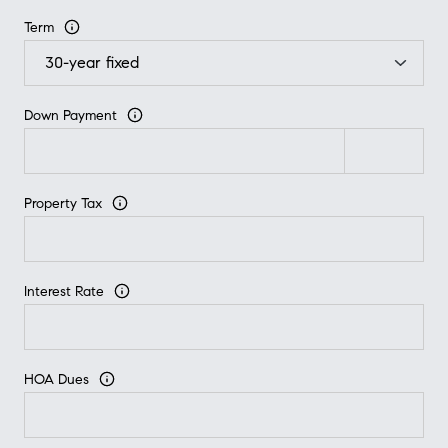
Term
Down Payment
Property Tax
Interest Rate
HOA Dues