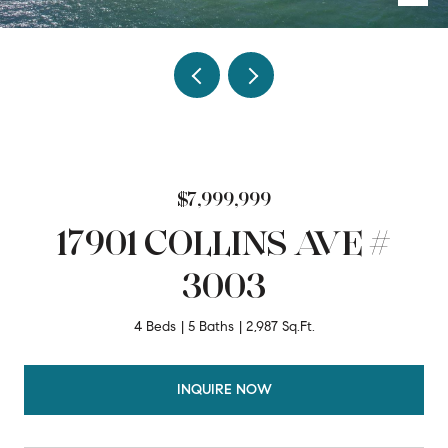
$7,999,999
17901 COLLINS AVE #
3003
4 Beds
5 Baths
2,987 Sq.Ft.
INQUIRE NOW