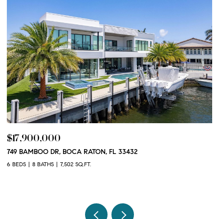
$17,900,000
$
749 BAMBOO DR, BOCA RATON, FL 33432
10
3
6 BEDS
8 BATHS
7,502 SQ.FT.
2 