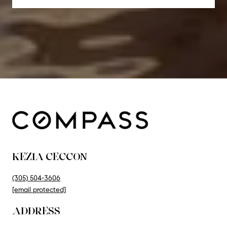
KEZIA CECCON
(305) 504-3606
[email protected]
ADDRESS