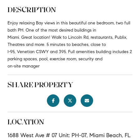
DESCRIPTION
Enjoy relaxing Bay views in this beautiful one bedroom, two full
bath PH. One of the most desired buildings in
Miami. Great location! Walk to Lincoln Rd, restaurants, Publix,
Theatres and more. 5 minutes to beaches, close to
I-95, Venetian CSWY and 395. Full amenities building includes 2
parking spaces, pool, exercise room, security and
on-site manager
SHARE PROPERTY
LOCATION
1688 West Ave # 07 Unit: PH-07, Miami Beach, FL