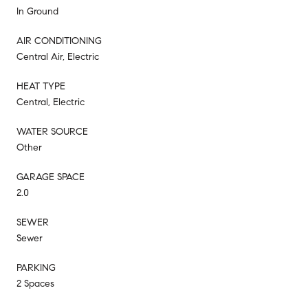
In Ground
AIR CONDITIONING
Central Air, Electric
HEAT TYPE
Central, Electric
WATER SOURCE
Other
GARAGE SPACE
2.0
SEWER
Sewer
PARKING
2 Spaces