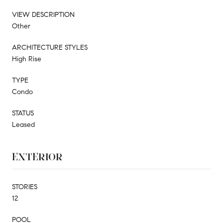
VIEW DESCRIPTION
Other
ARCHITECTURE STYLES
High Rise
TYPE
Condo
STATUS
Leased
EXTERIOR
STORIES
12
POOL