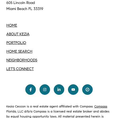
605 Lincoln Road
Miami Beach FL 33319
HOME
ABOUT KEZIA
PORTFOLIO
HOME SEARCH
NEIGHBORHOODS
LET'S CONNECT
Kezia Ceccon is a real estate agent affiliated with Compass.
Compass
Florida, LLC d/b/a Compass is a licensed real estate broker and abides
by equal housing opportunity laws. All material presented herein is