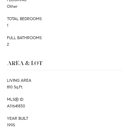
Other
TOTAL BEDROOMS:
1
FULL BATHROOMS:
2
AREA & LOT
LIVING AREA
810 Sq.Ft.
MLS® ID
A11641830
YEAR BUILT
1995