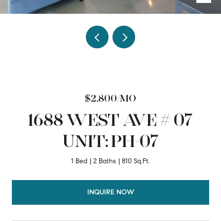
$2,800/MO
1688 WEST AVE # 07
UNIT: PH-07
1 Bed
2 Baths
810 Sq.Ft.
INQUIRE NOW