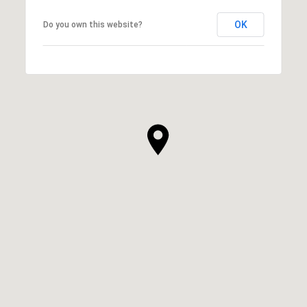
OK
Do you own this website?