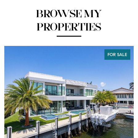
BROWSE MY
PROPERTIES
FOR SALE