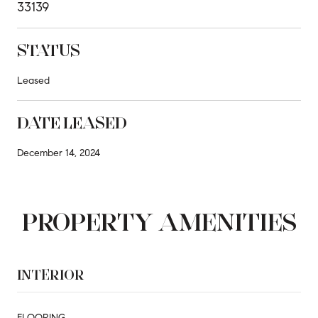
33139
STATUS
Leased
DATE LEASED
December 14, 2024
PROPERTY AMENITIES
INTERIOR
FLOORING