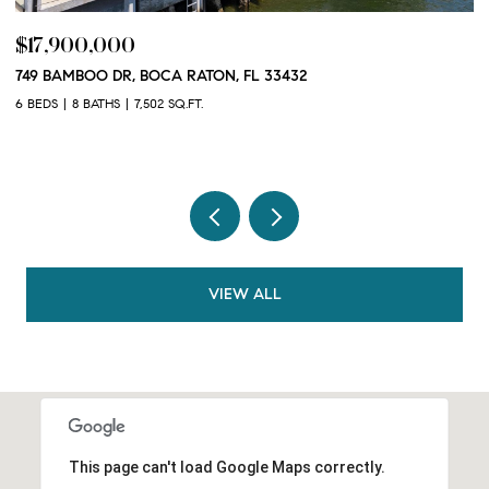
$17,900,000
$
749 BAMBOO DR, BOCA RATON, FL 33432
10
3
6 BEDS
8 BATHS
7,502 SQ.FT.
2 
VIEW ALL
This page can't load Google Maps correctly.