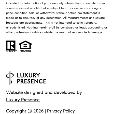
intended for informational purposes only. Information is compiled from
sources deemed reliable but is subject to errors, omissions, changes in
price, condition, sale, or withdrawal without notice. No statement is
made as to accuracy of any description. All measurements and square
footages are approximate. This is not intended to solicit property
already listed. Nothing herein shall be construed as legal, accounting or
other professional advice outside the realm of real estate brokerage.
Website designed and developed by
Luxury Presence
Copyright ©
2026
|
Privacy Policy