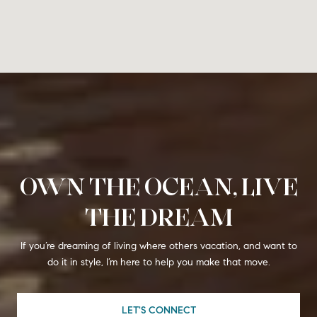
OWN THE OCEAN, LIVE
THE DREAM
If you’re dreaming of living where others vacation, and want to
do it in style, I’m here to help you make that move.
LET'S CONNECT