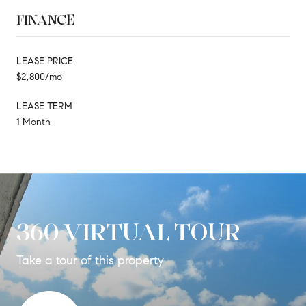
FINANCE
LEASE PRICE
$2,800/mo
LEASE TERM
1 Month
360 VIRTUAL TOUR
Take a tour of this property