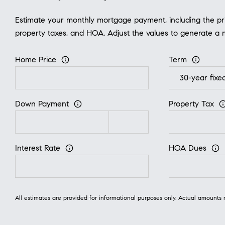
Estimate your monthly mortgage payment, including the prin
property taxes, and HOA. Adjust the values to generate a 
Home Price
Term
Down Payment
Property Tax
Interest Rate
HOA Dues
All estimates are provided for informational purposes only. Actual amounts 