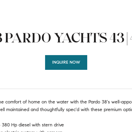
 PARDO YACHTS 43 |
INQUIRE NOW
he comfort of home on the water with the Pardo 38's well-app
ell maintained and thoughtfully spec'd with these premium opti
 380 Hp diesel with stern drive