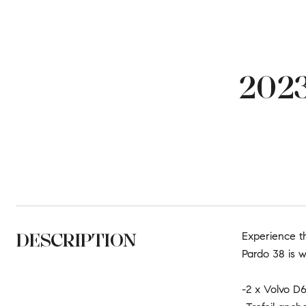
2023
DESCRIPTION
Experience t
Pardo 38 is w
-2 x Volvo D6