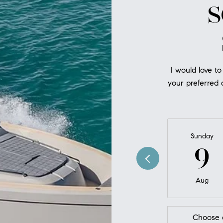
S
I would love to
your preferred d
Sunday
9
Aug
Choose 