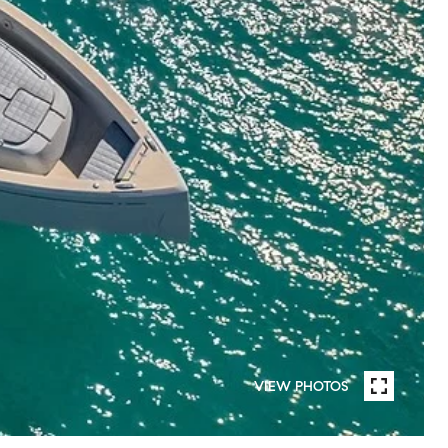
VIEW PHOTOS