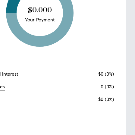
$0,000
Your Payment
 Interest
$0 (0%)
xes
0 (0%)
$0 (0%)