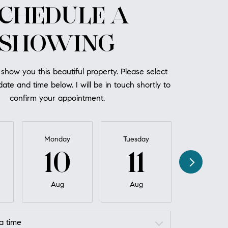
CHEDULE A
SHOWING
 show you this beautiful property. Please select
ate and time below. I will be in touch shortly to
confirm your appointment.
Monday
Tuesday
Wednesd
10
11
12
Aug
Aug
Aug
a time