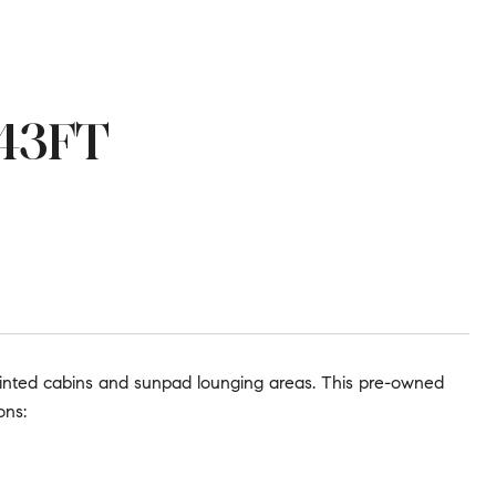
 43FT
ointed cabins and sunpad lounging areas. This pre-owned
ons: