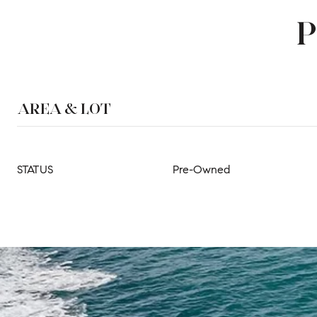
P
AREA & LOT
STATUS
Pre-Owned