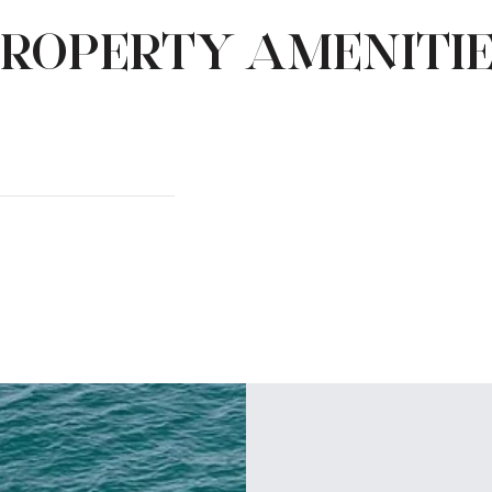
ROPERTY AMENITI