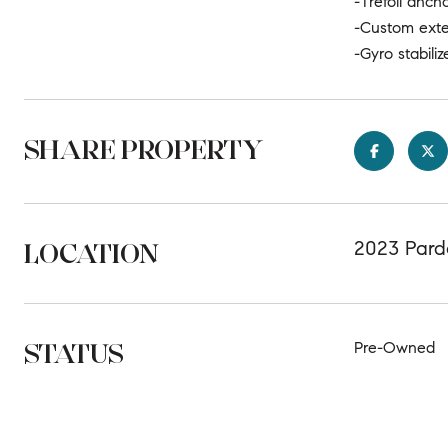
-Trefoil anch
-Custom exte
-Gyro stabiliz
SHARE PROPERTY
LOCATION
2023 Pardo
STATUS
Pre-Owned