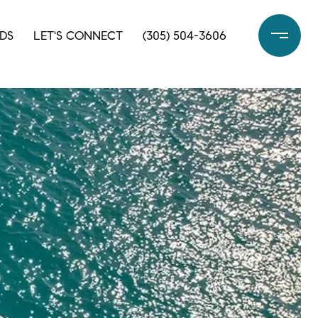
DS
LET'S CONNECT
(305) 504-3606