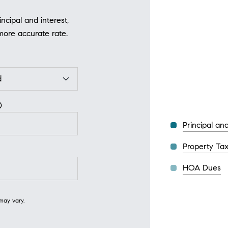
cipal and interest,
more accurate rate.
Principal and
Property Ta
HOA Dues
may vary.