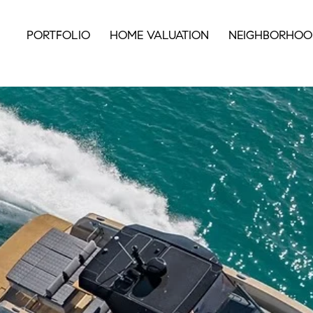
PORTFOLIO
HOME VALUATION
NEIGHBORHOO