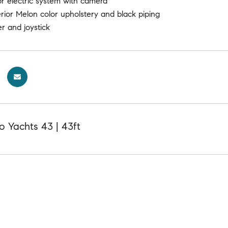
or electric system with camera
rior Melon color upholstery and black piping
er and joystick
 Yachts 43 | 43ft