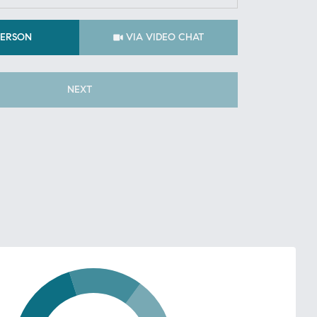
Meeting Type
PERSON
VIA VIDEO CHAT
NEXT