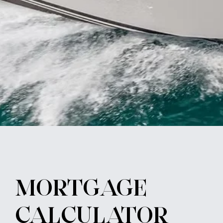
MORTGAGE
CALCULATOR