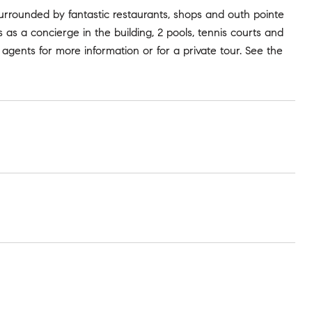
rrounded by fantastic restaurants, shops and outh pointe
es as a concierge in the building, 2 pools, tennis courts and
g agents for more information or for a private tour. See the