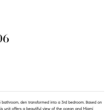
06
5 bathroom, den transformed into a 3rd bedroom. Based on
is unit offers a beautiful view of the ocean and Miami