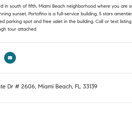
d in south of fifth, Miami Beach neighborhood where you are su
nning sunset. Portofino is a full-service building, 5 stars amenti
ed parking spot and free valet in the building. Call or text listin
ugh tour attached
nte Dr # 2606, Miami Beach, FL 33139