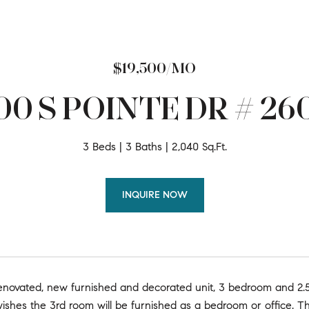
$19,500/MO
00 S POINTE DR # 26
3 Beds
3 Baths
2,040 Sq.Ft.
INQUIRE NOW
enovated, new furnished and decorated unit, 3 bedroom and 2.
ishes the 3rd room will be furnished as a bedroom or office. Th