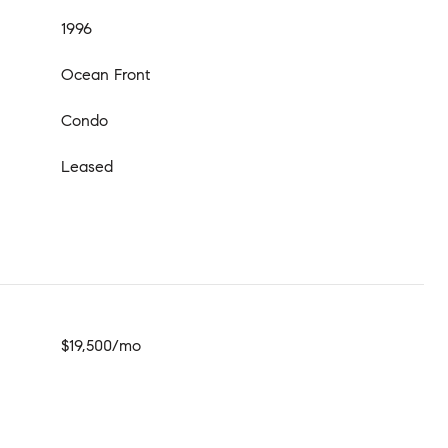
1996
Ocean Front
Condo
Leased
$19,500/mo