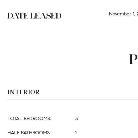
DATE LEASED
November 1, 
P
INTERIOR
TOTAL BEDROOMS:
3
HALF BATHROOMS:
1