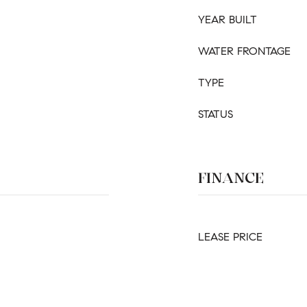
YEAR BUILT
WATER FRONTAGE
TYPE
STATUS
FINANCE
LEASE PRICE