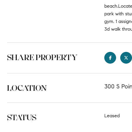
beach.Locate
park with stu
gym. 1 assign
3d walk thro
SHARE PROPERTY
LOCATION
300 S Poi
STATUS
Leased