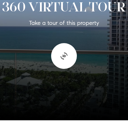
360 VIRTUAL TOUR
Take a tour of this property