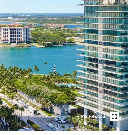
VIEW PHOTOS