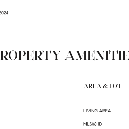
2024
ROPERTY AMENITI
AREA & LOT
LIVING AREA
MLS® ID