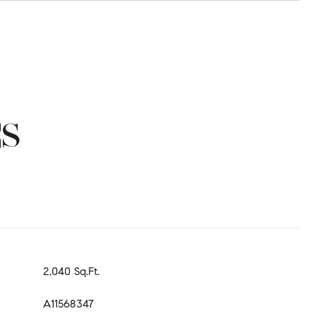
ES
2,040 Sq.Ft.
A11568347