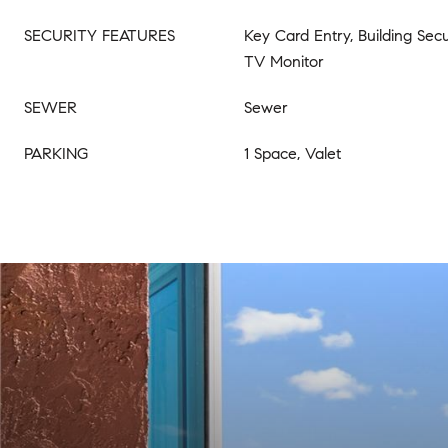
SECURITY FEATURES
Key Card Entry, Building Secur
TV Monitor
SEWER
Sewer
PARKING
1 Space, Valet