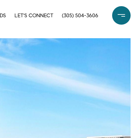
DS
LET'S CONNECT
(305) 504-3606