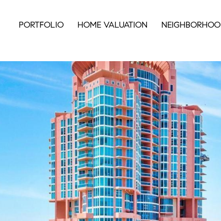
PORTFOLIO
HOME VALUATION
NEIGHBORHOO