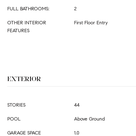
FULL BATHROOMS:
2
OTHER INTERIOR
First Floor Entry
FEATURES
EXTERIOR
STORIES
44
POOL
Above Ground
GARAGE SPACE
1.0