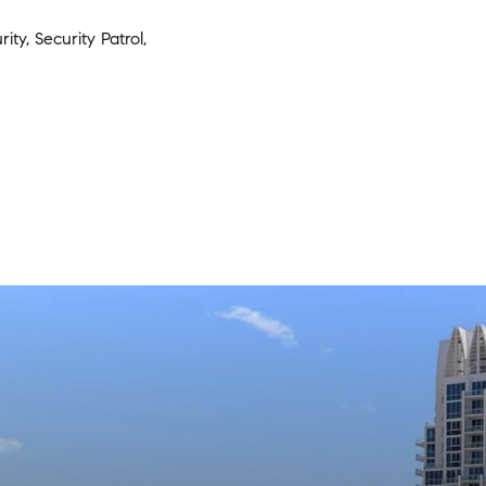
ity, Security Patrol,