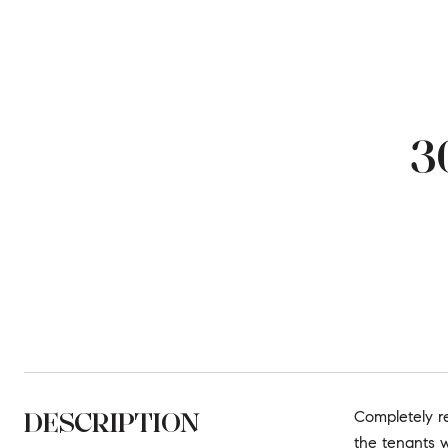
3
DESCRIPTION
Completely r
the tenants w